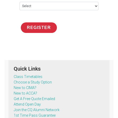
REGISTER
Quick Links
Class Timetables
Choose a Study Option
New to CIMA?
New to ACCA?
Get A Free Quote Emailed
Attend Open Day
Join the CQ Alumni Network
1st Time Pass Guarantee