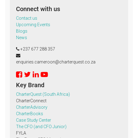
Connect with us
Contact us
Upcoming Events
Blogs
News
+237 677 288 357
enquiries.cameroon@charterquest.co.za
Key Brand
CharterQuest (South Africa)
CharterConnect
CharterAdvisory
CharterBooks
Case Study Center
The CFO (and CFO Junior)
FYLA