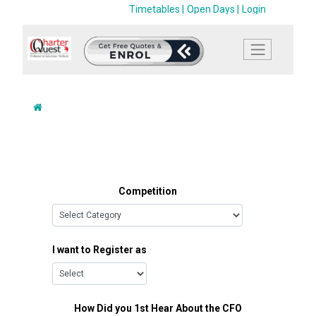
Timetables |
Open Days |
Login
Competition
I want to Register as
How Did you 1st Hear About the CFO