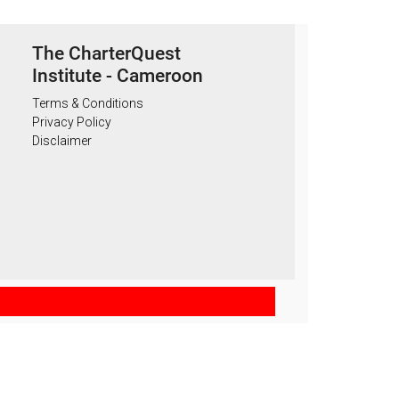
The CharterQuest
Institute - Cameroon
Terms & Conditions
Privacy Policy
Disclaimer