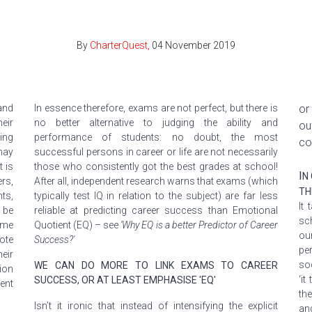
By
CharterQuest,
04 November 2019
and
In
essence
therefore
, exams are not perfect, but there is
or
eir
no better alternative to judging the ability and
ou
ing
performance of students: no doubt, the most
co
may
successful persons in career or life are not necessarily
 is
those who consistently got the best grades at school!
I
N
rs,
After all, independent research warns that exams (which
TH
ts,
typically test IQ in relation to the subject) are far less
It
 be
reliable at predicting career success than Emotional
sc
ome
Quotient (EQ) – see
'Why EQ is a better Predictor of Career
ou
ote
Success?'
pe
eir
so
WE CAN DO MORE TO LINK EXAMS TO CAREER
ion
‘it
SUCCESS, OR AT LEAST EMPHASISE 'EQ'
ent
th
Isn’t it ironic that instead of intensifying the explicit
an