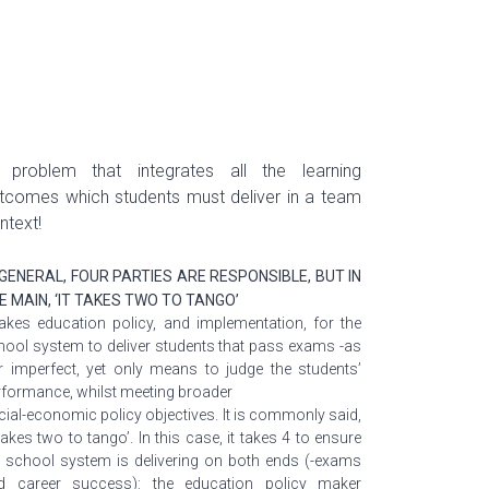
 problem
that integrates all the learning
tcomes which students must deliver in a team
ntext!
 GENERAL, FOUR PARTIES ARE RESPONSIBLE, BUT IN
E MAIN, ‘IT TAKES TWO TO TANGO’
 takes education policy, and implementation, for the
hool system to deliver students that pass exams -as
r imperfect, yet only means to judge the students’
rformance, whilst meeting broader
cial-economic policy objectives. It is commonly said,
 takes two to tango’. In this case, it takes 4 to ensure
e school system is delivering on both ends (-exams
d career success): the education policy maker