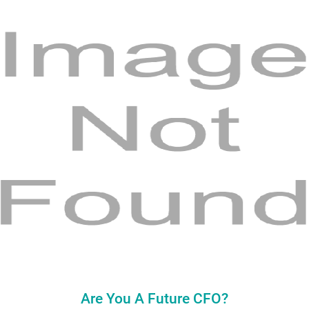
Are You A Future CFO?