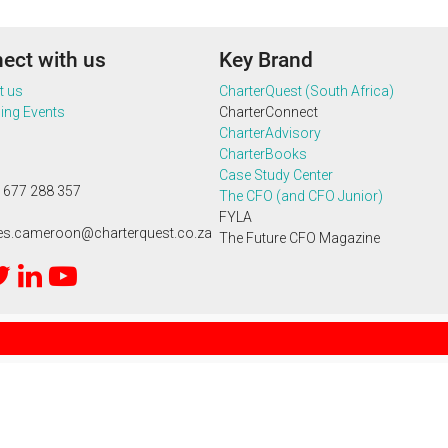
ect with us
Key Brand
t us
CharterQuest (South Africa)
ng Events
CharterConnect
CharterAdvisory
CharterBooks
Case Study Center
 677 288 357
The CFO (and CFO Junior)
FYLA
ies.cameroon@charterquest.co.za
The Future CFO Magazine