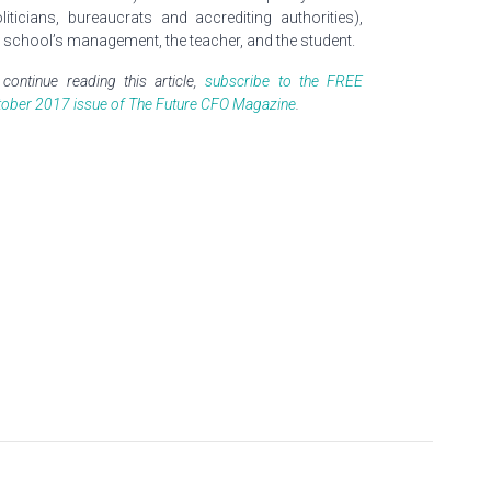
oliticians, bureaucrats and accrediting authorities),
e school’s management, the teacher, and the student.
continue reading this article,
subscribe to the FREE
tober 2017 issue of The Future CFO Magazine
.