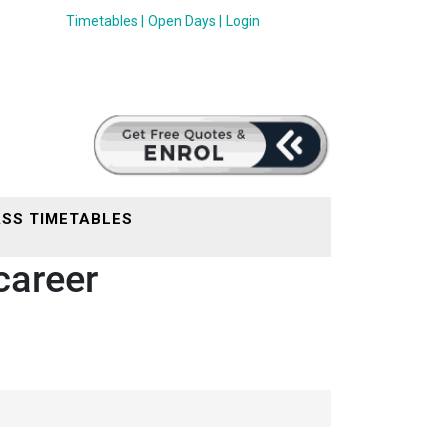
Timetables |
Open Days |
Login
SS TIMETABLES
career