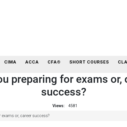
CIMA
ACCA
CFA®
SHORT COURSES
CLA
ou preparing for exams or, 
success?
Views:
4581
r exams or, career success?