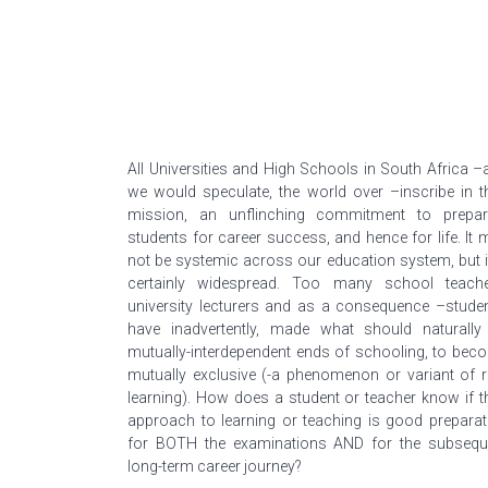
All Universities and High Schools in South Africa –
we would speculate, the world over –inscribe in th
mission, an unflinching commitment to prepar
students for career success, and hence for life. It 
not be systemic across our education system, but it
certainly widespread. Too many school teache
university lecturers and as a consequence –studen
have inadvertently, made what should naturally
mutually-interdependent ends of schooling, to bec
mutually exclusive (-a phenomenon or variant of r
learning). How does a student or teacher know if th
approach to learning or teaching is good preparat
for BOTH the examinations AND for the subsequ
long-term career journey?