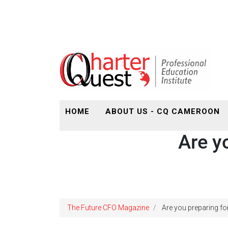
HOME
ABOUT US - CQ CAMEROON
Are y
The Future CFO Magazine
Are you preparing fo