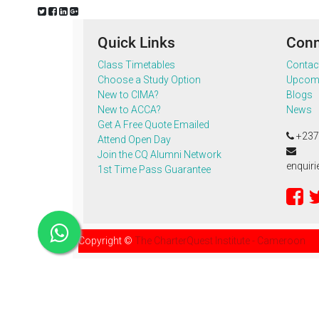
Quick Links
Conn
Class Timetables
Contac
Choose a Study Option
Upcomi
New to CIMA?
Blogs
New to ACCA?
News
Get A Free Quote Emailed
+237
Attend Open Day
Join the CQ Alumni Network
enquir
1st Time Pass Guarantee
Copyright ©
The CharterQuest Institute - Cameroon