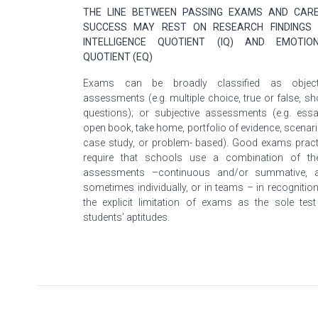
THE LINE BETWEEN PASSING EXAMS AND CAR
SUCCESS MAY REST ON RESEARCH FINDINGS
INTELLIGENCE QUOTIENT (IQ) AND EMOTIO
QUOTIENT (EQ)
Exams can be broadly classified as object
assessments (e.g. multiple choice, true or false, sh
questions); or subjective assessments (e.g. essa
open book, take home,
portfolio
of evidence, scenari
case study, or problem- based). Good exams pract
require that schools use a combination of th
assessments –continuous and/or summative, 
sometimes individually, or in teams – in recognition
the explicit limitation of exams as the sole test
students’ aptitudes.