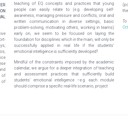
teaching of EQ concepts and practices that young
(p
EER
people can easily relate to (e.g. developing self-
th
 ON
awareness, managing pressure
and
conflicts, oral and
NAL
To 
written communication in diverse settings, basic
Oc
problem-solving, motivating others, working in teams)
ive
early on, we seem to be focused on laying the
ort-
foundation for disciplines which in the main, will only be
ys,
successfully applied in real life if the students’
os,
emotional intelligence is sufficiently developed?
ice
Mindful of the constraints imposed by the academic
ese
calendar, we argue for
a deeper
integration of teaching
and
and assessment practices that sufficiently build
 of
students’ emotional intelligence –e.g. each module
 of
should comprise a specific real-life scenario, project