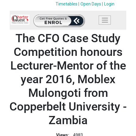
Timetables |
Open Days |
Login
The CFO Case Study
Competition honours
Lecturer-Mentor of the
year 2016, Moblex
Mulongoti from
Copperbelt University -
Zambia
Views:
4983