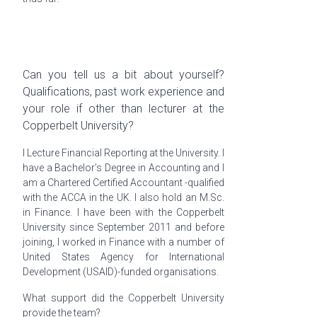
Can you tell us a bit about yourself?
Qualifications, past work experience and
your role if other than lecturer at the
Copperbelt University?
I Lecture Financial Reporting at the University. I
have a Bachelor’s Degree in Accounting and I
am a Chartered Certified Accountant -qualified
with the ACCA in the UK. I also hold an M.Sc.
in Finance. I have been with the Copperbelt
University since September 2011 and before
joining, I worked in Finance with a number of
United States Agency for International
Development (USAID)-funded
organisations
.
What support did the Copperbelt University
provide the team?