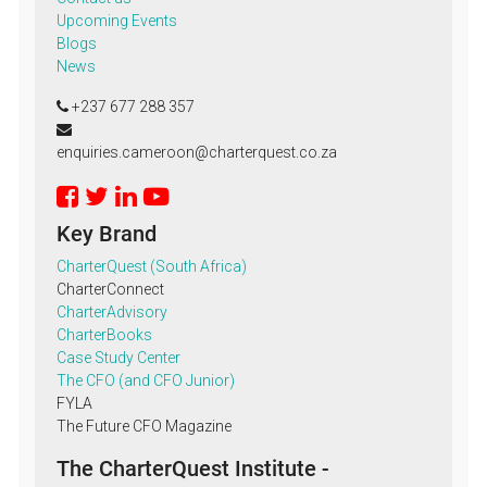
Upcoming Events
Blogs
News
+237 677 288 357
enquiries.cameroon@charterquest.co.za
Key Brand
CharterQuest (South Africa)
CharterConnect
CharterAdvisory
CharterBooks
Case Study Center
The CFO (and CFO Junior)
FYLA
The Future CFO Magazine
The CharterQuest Institute -