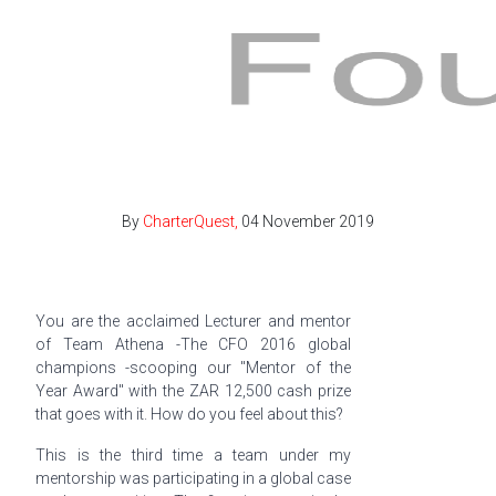
By
CharterQuest,
04 November 2019
You are the acclaimed Lecturer and mentor
of Team Athena -The CFO 2016 global
champions -scooping our "Mentor of the
Year Award" with the ZAR 12,500 cash prize
that goes with it. How do you feel about this?
This is the third time a team under my
mentorship was participating in a global case