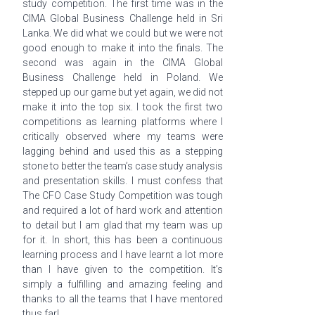
study competition. The first time was in the
CIMA Global Business Challenge held in Sri
Lanka. We did what we could but we were not
good enough to make it into the finals. The
second was again in the CIMA Global
Business Challenge held in Poland. We
stepped up our game but yet again, we did not
make it into the top six. I took the first two
competitions as learning platforms where I
critically observed where my teams were
lagging behind and used this as a stepping
stone to better the team’s case study analysis
and presentation skills. I must confess that
The CFO Case Study Competition was tough
and required a lot of hard work and attention
to detail but I am glad that my team was up
for it. In short, this has been a continuous
learning process and I have
learnt
a lot more
than I have given to the competition. It’s
simply a fulfilling and amazing feeling and
thanks to all the teams that I have mentored
thus far!