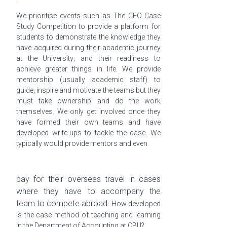
We
prioritise
events such as The CFO Case
Study Competition to provide a platform for
students to demonstrate the knowledge they
have acquired during their academic journey
at the University; and their readiness to
achieve greater things in life. We provide
mentorship (usually academic staff) to
guide, inspire and motivate the teams but they
must take ownership and do the work
themselves. We only get involved once they
have formed their own teams and have
developed write-ups to tackle the case. We
typically would provide mentors and even
pay for their overseas travel in cases
where they have to accompany the
team to compete abroad.
How developed
is the case method of teaching and learning
in the Department of Accounting at CBU?