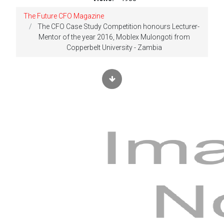
The Future CFO Magazine
The CFO Case Study Competition honours Lecturer-
Mentor of the year 2016, Moblex Mulongoti from
Copperbelt University - Zambia