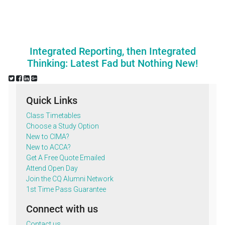
Integrated Reporting, then Integrated
Thinking: Latest Fad but Nothing New!
Quick Links
Class Timetables
Choose a Study Option
New to CIMA?
New to ACCA?
Get A Free Quote Emailed
Attend Open Day
Join the CQ Alumni Network
1st Time Pass Guarantee
Connect with us
Contact us