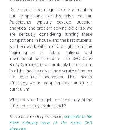
Case studies are integral to our curriculum
but competitions like this raise the bar.
Participants typically develop superior
analytical and problem-solving skills, so we
are seriously considering running these
competitions in house and the best students
will then work with mentors right from the
beginning in all future national and
international competitions. The CFO Case
Study Competition will probably be rolled out
to all the faculties given the diversity of issues
the case itself addresses. This means
effectively, we are adopting it as part of our
curriculum!
What are your thoughts on the quality of the
2016 case study product itself?
To continue reading this article,
subscribe to the
FREE February issue of The Future CFO
Magazine.