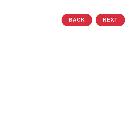
BACK
NEXT