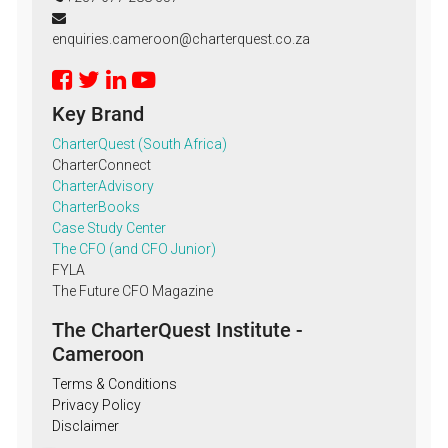
enquiries.cameroon@charterquest.co.za
Key Brand
CharterQuest (South Africa)
CharterConnect
CharterAdvisory
CharterBooks
Case Study Center
The CFO (and CFO Junior)
FYLA
The Future CFO Magazine
The CharterQuest Institute -
Cameroon
Terms & Conditions
Privacy Policy
Disclaimer