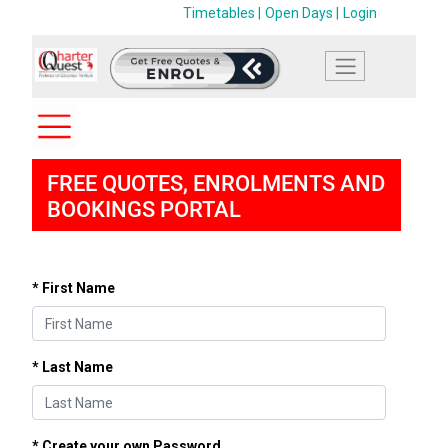
Timetables |
Open Days |
Login
FREE QUOTES, ENROLMENTS AND
BOOKINGS PORTAL
* First Name
* Last Name
* Create your own Password