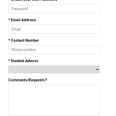
* Email Address
* Contact Number
* Student Advisor
Comments/Requests?