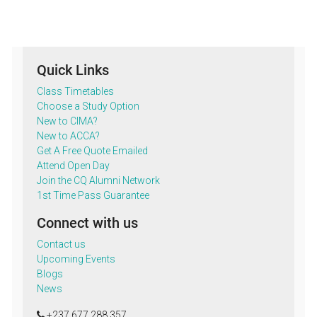
Quick Links
Class Timetables
Choose a Study Option
New to CIMA?
New to ACCA?
Get A Free Quote Emailed
Attend Open Day
Join the CQ Alumni Network
1st Time Pass Guarantee
Connect with us
Contact us
Upcoming Events
Blogs
News
+237 677 288 357