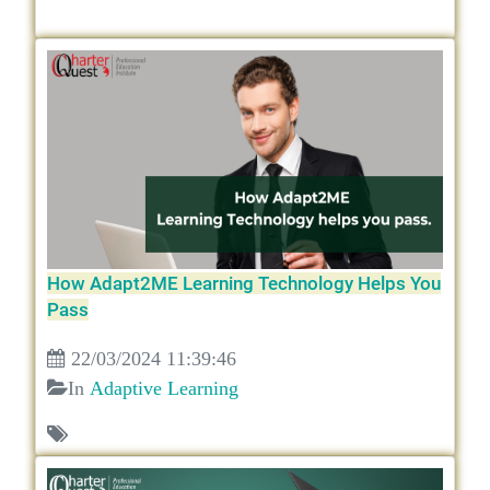
How Adapt2ME Learning Technology Helps You
Pass
22/03/2024 11:39:46
In
Adaptive Learning