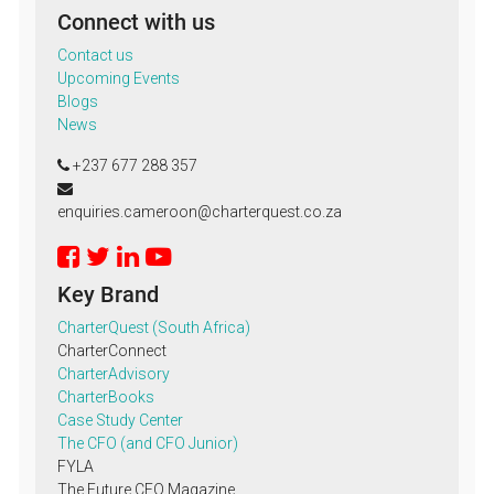
Connect with us
Contact us
Upcoming Events
Blogs
News
+237 677 288 357
enquiries.cameroon@charterquest.co.za
Key Brand
CharterQuest (South Africa)
CharterConnect
CharterAdvisory
CharterBooks
Case Study Center
The CFO (and CFO Junior)
FYLA
The Future CFO Magazine