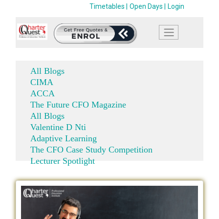
Timetables |
Open Days |
Login
All Blogs
CIMA
ACCA
The Future CFO Magazine
All Blogs
Valentine D Nti
Adaptive Learning
The CFO Case Study Competition
Lecturer Spotlight