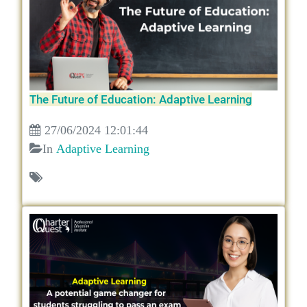
The Future of Education: Adaptive Learning
27/06/2024 12:01:44
In
Adaptive Learning