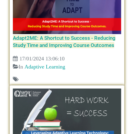
Adapt2ME: A Shortcut to Success - Reducing
Study Time and Improving Course Outcomes
17/01/2024 13:06:10
In
Adaptive Learning