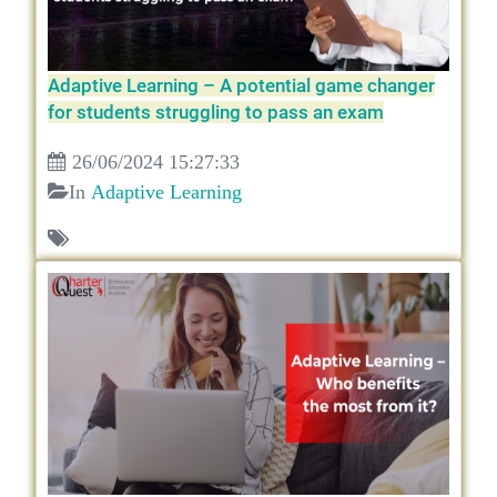
Adaptive Learning – A potential game changer
for students struggling to pass an exam
26/06/2024 15:27:33
In
Adaptive Learning