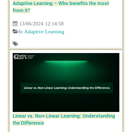
Adaptive Learning – Who benefits the most
from it?
13/06/2024 12:14:58
In
Adaptive Learning
Linear vs. Non-Linear Learning: Understanding
the Difference