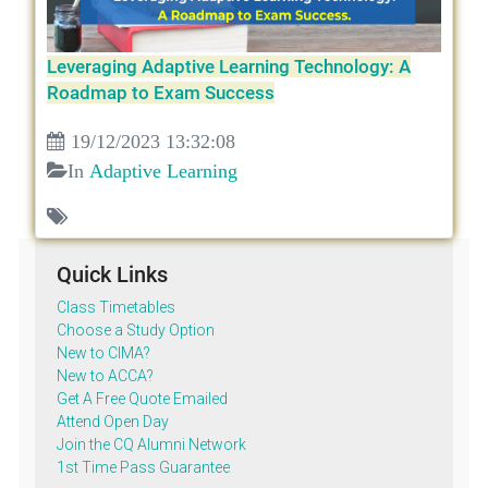
Leveraging Adaptive Learning Technology: A
Roadmap to Exam Success
19/12/2023 13:32:08
In
Adaptive Learning
Quick Links
Class Timetables
Choose a Study Option
New to CIMA?
New to ACCA?
Get A Free Quote Emailed
Attend Open Day
Join the CQ Alumni Network
1st Time Pass Guarantee