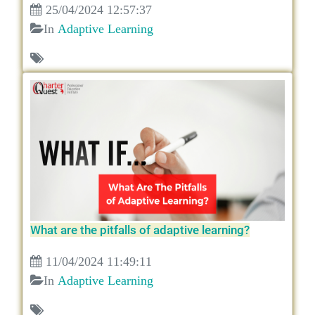
25/04/2024 12:57:37
In
Adaptive Learning
What are the pitfalls of adaptive learning?
11/04/2024 11:49:11
In
Adaptive Learning