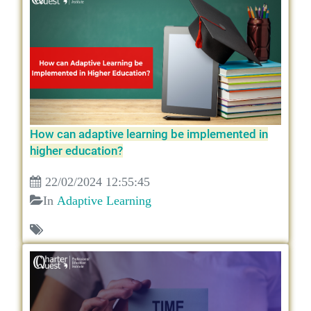
How can adaptive learning be implemented in
higher education?
22/02/2024 12:55:45
In
Adaptive Learning