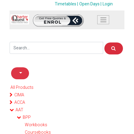
Timetables |
Open Days |
Login
All Products
CIMA
ACCA
AAT
BPP
Workbooks
Coursebooks