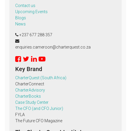
Contact us
Upcoming Events
Blogs
News
+237 677 288 357
enquiries.cameroon@charterquest.co.za
Key Brand
CharterQuest (South Africa)
CharterConnect
CharterAdvisory
CharterBooks
Case Study Center
The CFO (and CFO Junior)
FYLA
The Future CFO Magazine