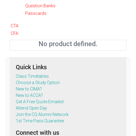
Question Banks
Passcards
CTA
CFA
No product defined.
Quick Links
Class Timetables
Choose a Study Option
New to CIMA?
New to ACCA?
Get A Free Quote Emailed
Attend Open Day
Join the CQ Alumni Network
1st Time Pass Guarantee
Connect with us