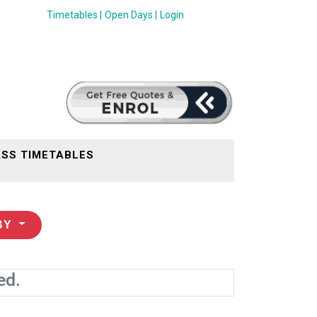
Timetables |
Open Days |
Login
SS TIMETABLES
BY
ed.