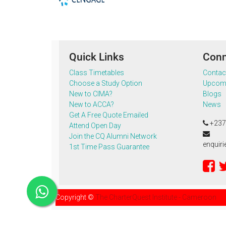
Quick Links
Conn
Class Timetables
Contac
Choose a Study Option
Upcomi
New to CIMA?
Blogs
New to ACCA?
News
Get A Free Quote Emailed
+237
Attend Open Day
Join the CQ Alumni Network
enquir
1st Time Pass Guarantee
Copyright ©
The CharterQuest Institute - Cameroon