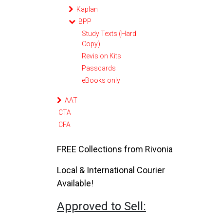
Kaplan
BPP
Study Texts (Hard
Copy)
Revision Kits
Passcards
eBooks only
AAT
CTA
CFA
FREE Collections from Rivonia
Local & International Courier
Available!
Approved to Sell: