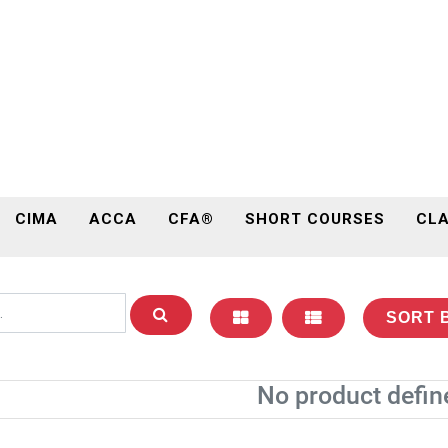
CIMA
ACCA
CFA®
SHORT COURSES
CLA
SORT 
No product defin