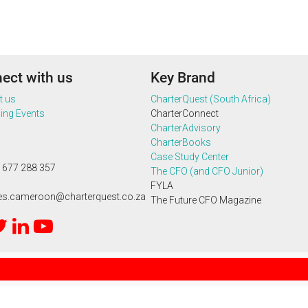
ect with us
Key Brand
t us
CharterQuest (South Africa)
ng Events
CharterConnect
CharterAdvisory
CharterBooks
Case Study Center
 677 288 357
The CFO (and CFO Junior)
FYLA
ies.cameroon@charterquest.co.za
The Future CFO Magazine