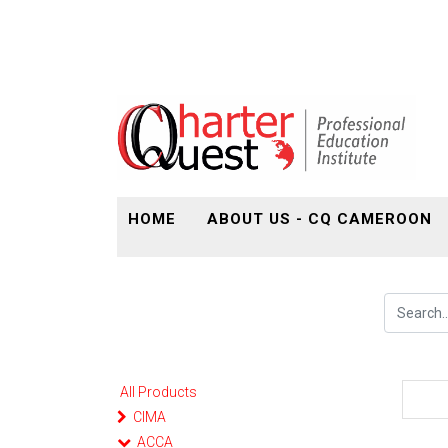
HOME
ABOUT US - CQ CAMEROON
All Products
CIMA
ACCA