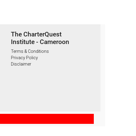
The CharterQuest
Institute - Cameroon
Terms & Conditions
Privacy Policy
Disclaimer